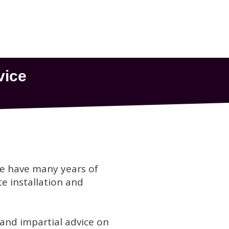
we have many years of
te installation and
 and impartial advice on