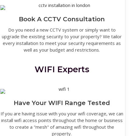
Book A CCTV Consultation
Do you need a new CCTV system or simply want to
upgrade the existing security to your property? We tailor
every installation to meet your security requirements as
well as your budget and restrictions.
WIFI Experts
Have Your WIFI Range Tested
If you are having issue with you your wifi coverage, we can
install wifi access points throughout the home or business
to create a "mesh" of amazing wifi throughout the
property.