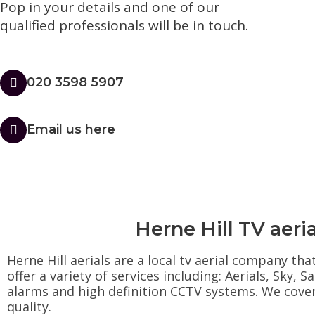
Pop in your details and one of our
qualified professionals will be in touch.​
020 3598 5907
Email us here
Herne Hill TV aeria
Herne Hill aerials are a local tv aerial company th
offer a variety of services including: Aerials, Sky,
alarms and high definition CCTV systems. We cover t
quality.