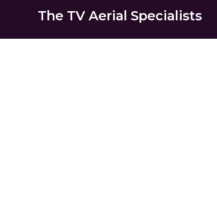
The TV Aerial Specialists
Herne Hi
AERIALS
SATELLITE