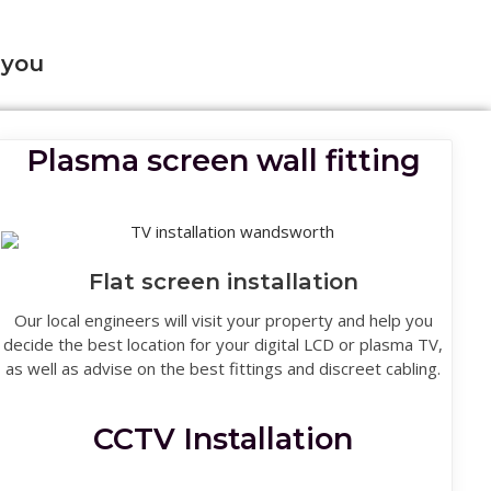
 you
Plasma screen wall fitting
Flat screen installation
Our local engineers will visit your property and help you
decide the best location for your digital LCD or plasma TV,
as well as advise on the best fittings and discreet cabling.
CCTV Installation