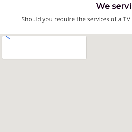
We servi
Should you require the services of a TV a