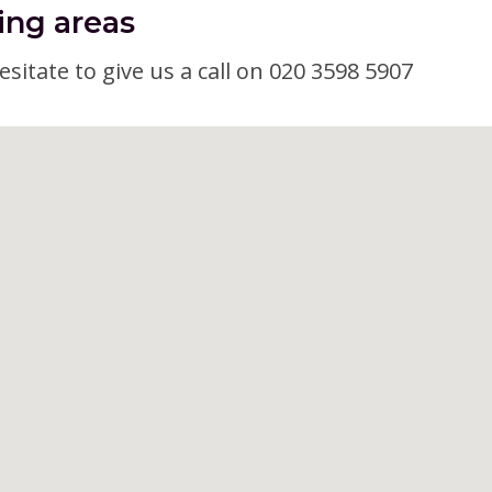
ing areas
esitate to give us a call on 020 3598 5907