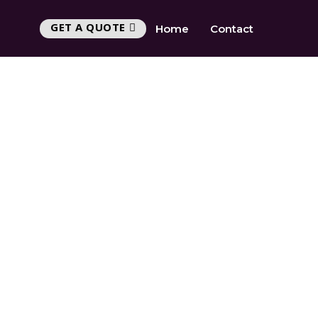
GET A QUOTE
Home
Contact
Y