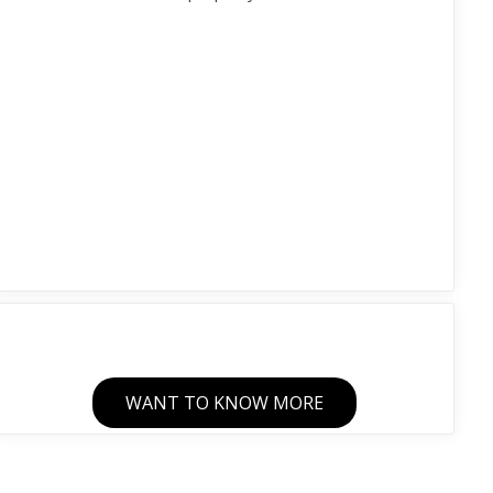
WANT TO KNOW MORE