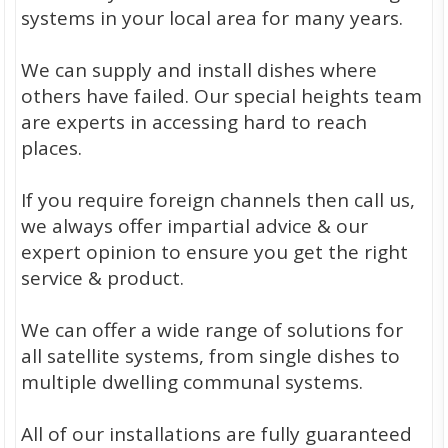
systems in your local area for many years.
We can supply and install dishes where
others have failed. Our special heights team
are experts in accessing hard to reach
places.
If you require foreign channels then call us,
we always offer impartial advice & our
expert opinion to ensure you get the right
service & product.
We can offer a wide range of solutions for
all satellite systems, from single dishes to
multiple dwelling communal systems.
All of our installations are fully guaranteed