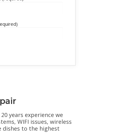
required)
pair
er 20 years experience we
stems, WIFI issues, wireless
e dishes to the highest