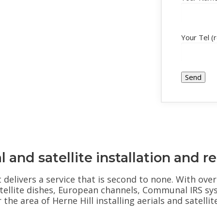
Your Tel (
l and satellite installation and re
at delivers a service that is second to none. With ov
 Satellite dishes, European channels, Communal IRS sy
he area of Herne Hill installing aerials and satellit