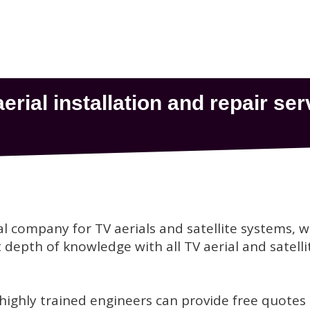
al company for TV aerials and satellite systems, 
depth of knowledge with all TV aerial and satelli
 highly trained engineers can provide free quotes