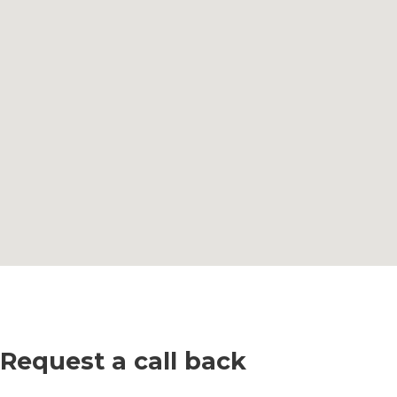
Request a call back