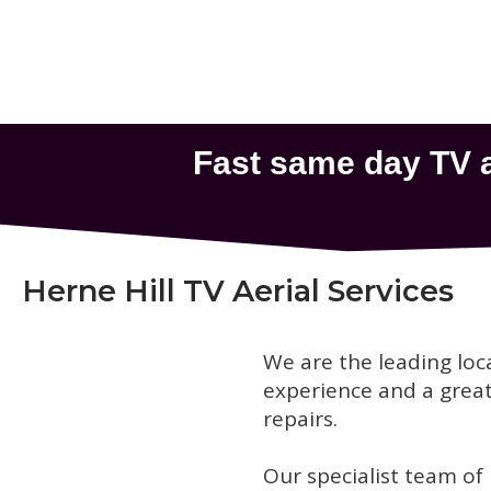
Herne Hill TV Aerial Services
We are the leading loc
experience and a great 
repairs.
Our specialist team of