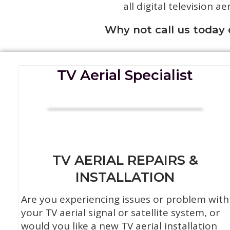
all digital television ae
Why not call us today
TV Aerial Specialist
TV AERIAL REPAIRS &
INSTALLATION
Are you experiencing issues or problem with
your TV aerial signal or satellite system, or
would you like a new TV aerial installation