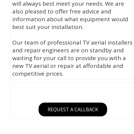
will always best meet your needs. We are
also pleased to offer free advice and
information about what equipment would
best suit your installation.
Our team of professional TV aerial installers
and repair engineers are on standby and
waiting for your call to provide you with a
new TV aerial or repair at affordable and
competitive prices.
REQUEST A CALLBACK