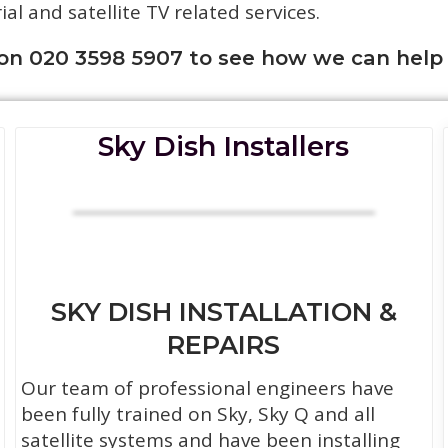
rial and satellite TV related services.
 on 020 3598 5907 to see how we can help
Sky Dish Installers
SKY DISH INSTALLATION &
REPAIRS
Our team of professional engineers have
been fully trained on Sky, Sky Q and all
satellite systems and have been installing