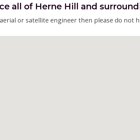
ce all of Herne Hill and surround
erial or satellite engineer then please do not h