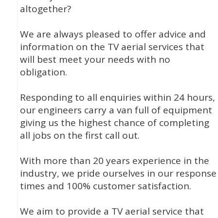
altogether?
We are always pleased to offer advice and
information on the TV aerial services that
will best meet your needs with no
obligation.
Responding to all enquiries within 24 hours,
our engineers carry a van full of equipment
giving us the highest chance of completing
all jobs on the first call out.
With more than 20 years experience in the
industry, we pride ourselves in our response
times and 100% customer satisfaction.
We aim to provide a TV aerial service that