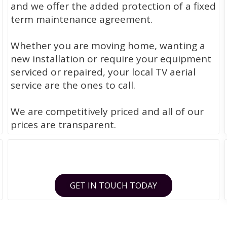
and we offer the added protection of a fixed
term maintenance agreement.
Whether you are moving home, wanting a
new installation or require your equipment
serviced or repaired, your local TV aerial
service are the ones to call.
We are competitively priced and all of our
prices are transparent.
GET IN TOUCH TODAY